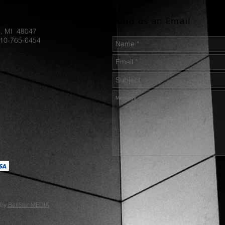
S35VN-B
Style:  
Send us an Email
sturdy fi
d, MI 48047
SpartaCo
810-765-6454
Handle M
Green-S
0.48 LB
 by
BellStar MEDIA