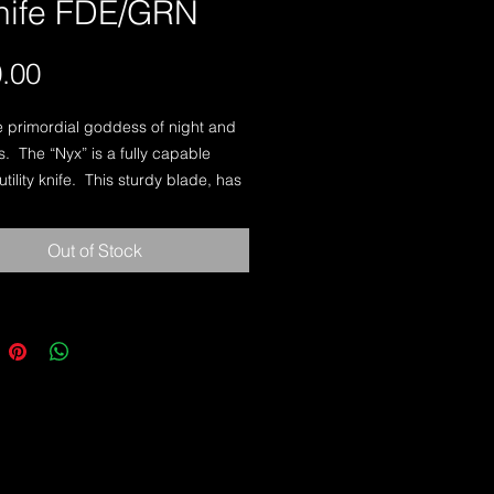
knife FDE/GRN
Price
.00
e primordial goddess of night and 
.  The “Nyx” is a fully capable 
ility knife.  This sturdy blade, has 
elly that is perfect for field related 
ch as carving aiming stakes, 
Out of Stock
hide sites, or simply cutting a 
 550 cord.  The blade geometry 
self to field dressing game also. The 
 the perfect companion for the 
Ranger, Scout or any soldier 
in a field environment.-Knife Name:  
gner(s):  Iovito/Carey-Overall 
10"-Blade Length: 5 1/8"-Blade 
s:  3/16"-Blade Steel:  CPM 