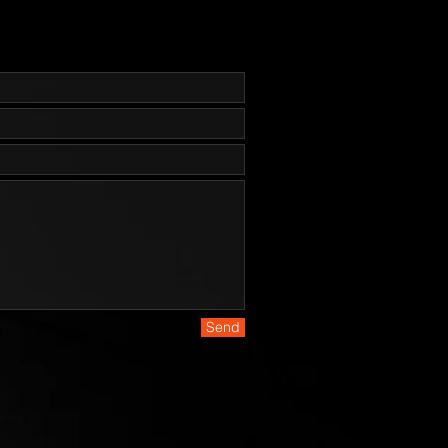
lade Hardness:  59-60 HRC-Blade 
Hybrid / Recurve—designed as a 
eld/utility knife.-Coating: 
at - PVD - ZrN (Flat Dark Earth)-
aterial: CE Canvas Micarta® 
heath: Coyote Brown Nylon-Weight: 
S
Send