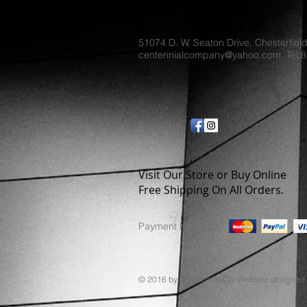
Centennial Co. LLC
51074 D. W. Seaton Drive, Chesterfiel
centennialcompany@yahoo.com Tel:
Follow Us:
Visit Our Store or Buy Online
Free Shipping On All Orders.
Payment Methods:
© 2016 by Centennial Co. Website designed