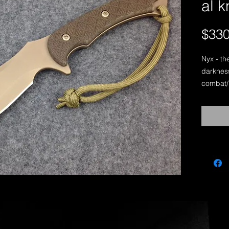
al 
$330
Nyx - th
darkness
combat/ut
a thick b
tasks su
building 
piece of
lends it
“Nyx” is
Sniper, 
working 
Nyx-Desi
Length: 
Thicknes