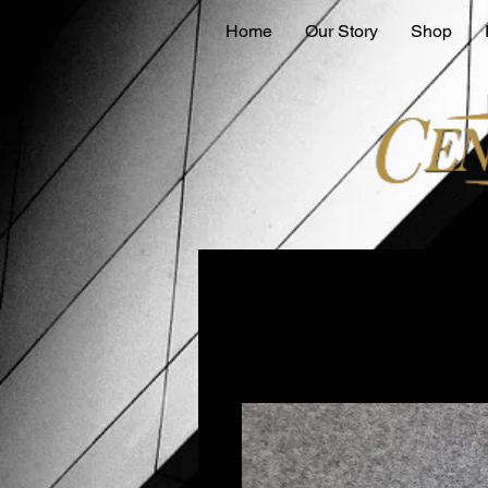
Home
Our Story
Shop