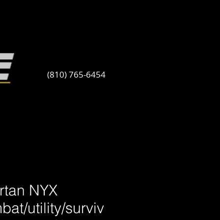
(810) 765-6454
rtan NYX
at/utility/surviv