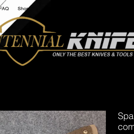
FAQ
Shop
Spa
comb