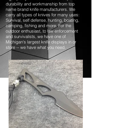
durability and workmanship from top
name brand knife manufacturers. We
carry all types of knives for many uses:
Survival, self defense, hunting, boating,
camping, fishing and more. For the
outdoor enthusiast, to law enforcement
and survivalists, we have one of
Michigan's largest knife displays in or
store -- we have what you need.