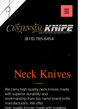
(810) 765-6454
Neck Knives
We carry high quality neck knives made
with superior durability and
workmanship from top name brand knife
manufacturers. We offer
high quality knives made with superior