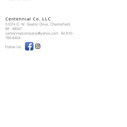
Centennial Co. LLC
51074 D. W. Seaton Drive, Chesterfield,
MI 48047
centennialcompany@yahoo.com Tel:810-
765-6454
Follow Us:
Send us an Email