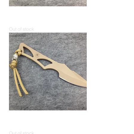
Spartan ENYO IWB / Neck Knife
Black
Out of stock
Spartan ENYO IWB / Neck Knife
FDE
Out of stock