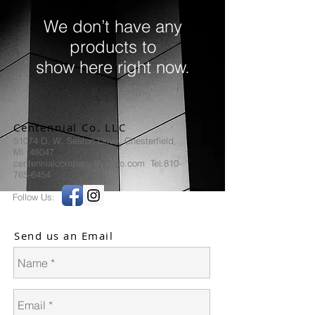
We don’t have any
products to
show here right now.
Centennial Co. LLC
51074 D. W. Seaton Drive, Chesterfield,
MI 48047
centennialcompany@yahoo.com Tel:810-
765-6454
Follow Us:
Send us an Email