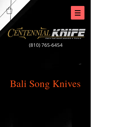
(810) 765-6454
Bali Song Knives