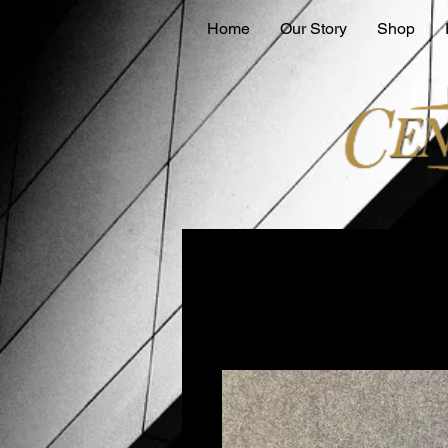
Home
Our Story
Shop