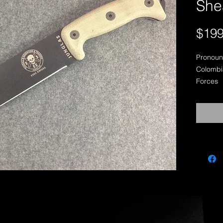
She
$199
Pronoun
Colombia
Forces

Designe
Counter-
JUNGLA
Overall 
Cutting 
Overall 
Blade Wi
Weight (
Maximum
1095 Car
Removab