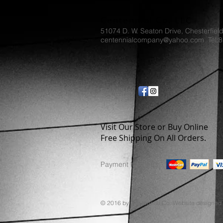
Centennial Co. LLC
51074 D. W. Seaton Drive, Chesterfiel
centennialcompany@yahoo.com Tel:
Follow Us:
Visit Our Store or Buy Online
Free Shipping On All Orders.
Payment Methods:
© 2016 by Centennial Co. Website designed