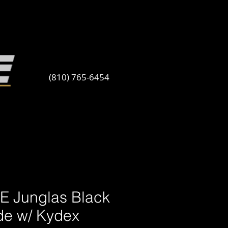
(810) 765-6454
E Junglas Black
de w/ Kydex