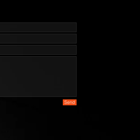
Pommel w/ Lanyard Hole

es are made from high carbon 
el. And while 1095 is a top choice 
essional cutlery designed for hard 
ill rust and stain if not properly 
r - especially on the cutting edge 
nd the laser engraving. It is the 
esponsibility to keep the blades 
 lubricated and cleaned. We 
using a dry film rust inhibitor such 
GLIDE or TUF-CLOTH.
Send