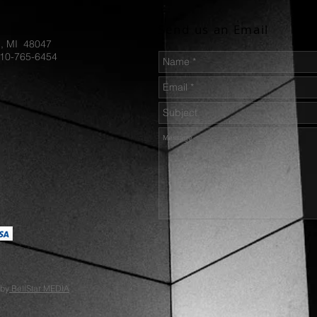
Hammer 
Send us an Email
Our kniv
d, MI 48047
1095 ste
810-765-6454
for prof
use, it w
cared fo
and arou
user's r
properly
suggest 
as TUF-
 by
BellStar MEDIA