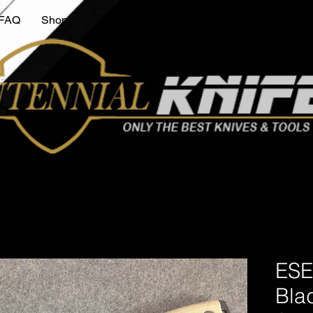
FAQ
Shop
ESE
Bla