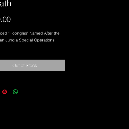
ath
Price
.00
ced "Hoonglas" Named After the 
n Jungla Special Operations 
d For Latin American Jungle And 
Narcotics Operations

Out of Stock
S ® SPECS:

Length: 16.5"

Edge Length: 9.75"

Blade Length: 10.38"

dth: 2.0"

Knife Only): 23 Ounces

 Thickness: .188"

bon Steel

le Micarta Handles
